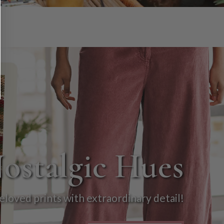
Nostalgic Hues
eloved prints with extraordinary detail!