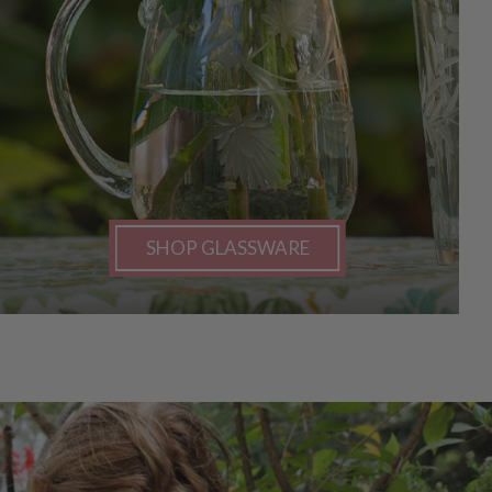
SHOP GLASSWARE