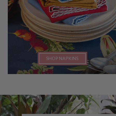
SHOP NAPKINS