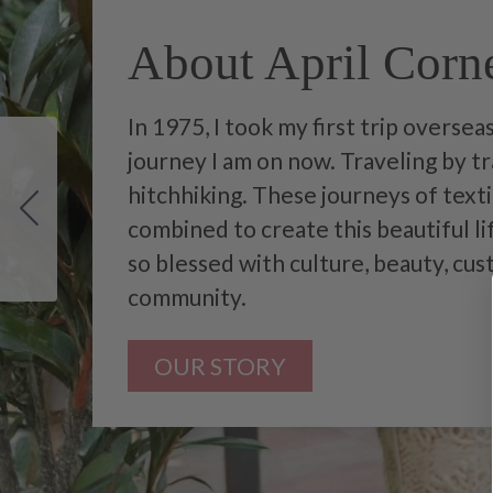
About April Corne
In 1975, I took my first trip overse
journey I am on now. Traveling by tra
hitchhiking. These journeys of tex
combined to create this beautiful li
so blessed with culture, beauty, cu
community.
OUR STORY