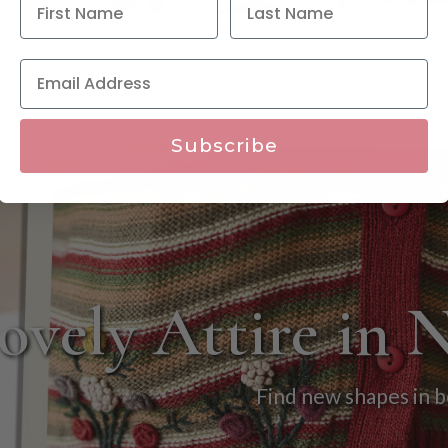
Subscribe
ovely Attire in 
Find new shapes in b