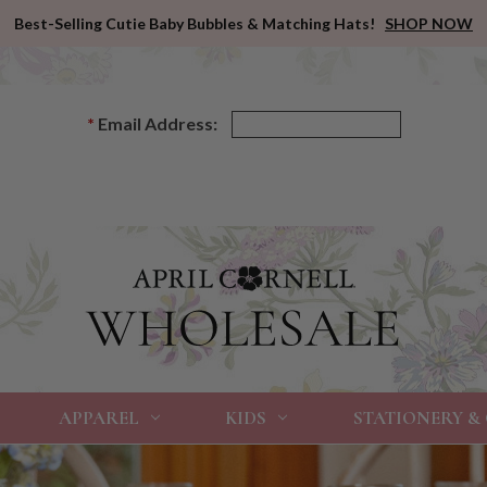
Best-Selling Cutie Baby Bubbles & Matching Hats!
SHOP NOW
*
Email Address:
APPAREL
KIDS
STATIONERY &