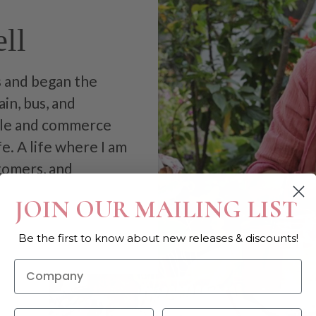
ll
as and began the
in, bus, and
tile and commerce
fe. A life where I am
stomers, and
JOIN OUR MAILING LIST
Be the first to know about new releases & discounts!