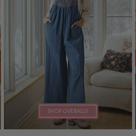
SHOP OVERALLS