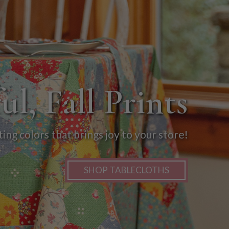
ul, Fall Prints
ng colors that brings joy to your store!
SHOP TABLECLOTHS