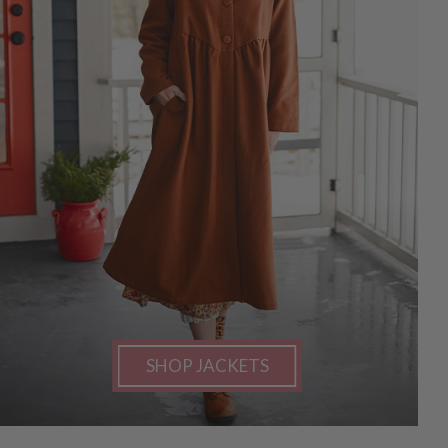
SHOP JACKETS