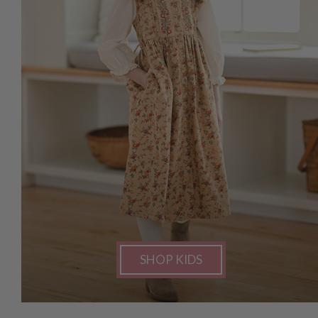
SHOP KIDS