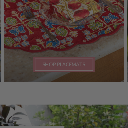
SHOP PLACEMATS