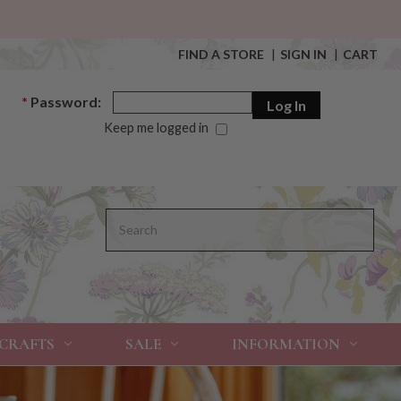
FIND A STORE
|
SIGN IN
|
CART
*
Password:
Keep me logged in
Search
 CRAFTS
SALE
INFORMATION