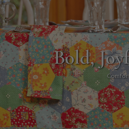
Bold, Joyf
Comforti