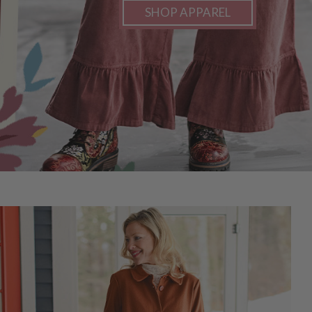
SHOP APPAREL