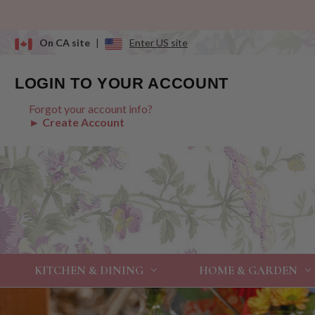
On CA site
|
Enter US site
LOGIN TO YOUR ACCOUNT
Forgot your account info?
► Create Account
KITCHEN & DINING
HOME & GARDEN