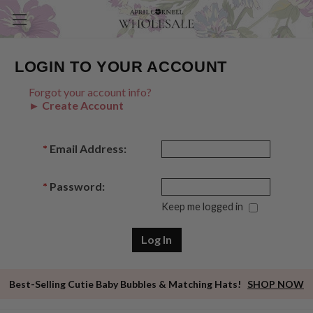
LOGIN TO YOUR ACCOUNT
Forgot your account info?
► Create Account
*
Email Address:
*
Password:
Keep me logged in
Best-Selling Cutie Baby Bubbles & Matching Hats!
SHOP NOW