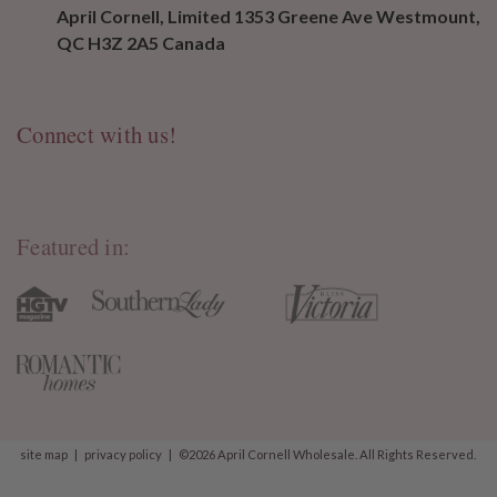
April Cornell, Limited 1353 Greene Ave Westmount,
QC H3Z 2A5 Canada
Connect with us!
Featured in:
site map
|
privacy policy
|
©2026 April Cornell Wholesale. All Rights Reserved.