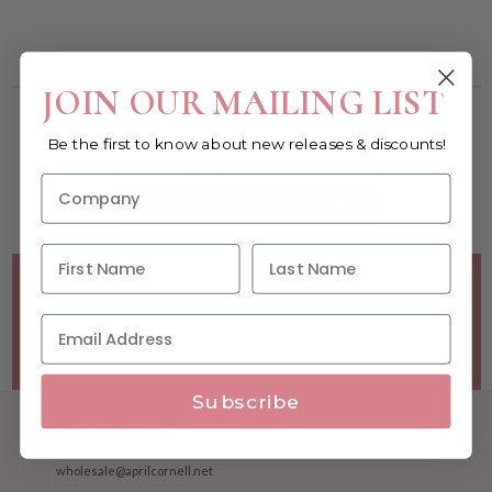
You must be a wholesale customer to view this page.
JOIN OUR MAILING LIST
Become a retailer!
Be the first to know about new releases & discounts!
Reach out today & set up an account
WHOLESALE SIGNUP FORM
Minimum Purchase Requirements:
Opening orders require
a Linen minimum of $300, and a $500 Apparel minimum, per
season.
Good news! - No dollar minimums on reorders!
Subscribe
1.877.992.7745
M-F 8:30am - 5:00pm ET
wholesale@aprilcornell.net