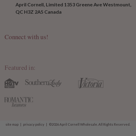
April Cornell, Limited 1353 Greene Ave Westmount,
QC H3Z 2A5 Canada
Connect with us!
Featured in:
site map
|
privacy policy
|
©2026 April Cornell Wholesale. All Rights Reserved.