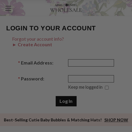
LOGIN TO YOUR ACCOUNT
Forgot your account info?
► Create Account
*
Email Address:
*
Password:
Keep me logged in
Best-Selling Cutie Baby Bubbles & Matching Hats!
SHOP NOW