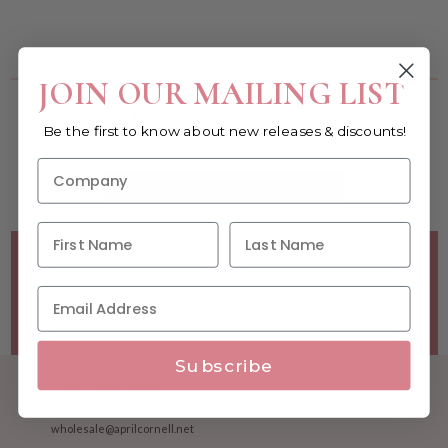
You must be a wholesale customer to view this page.
JOIN OUR MAILING LIST
Become a retailer!
Be the first to know about new releases & discounts!
Reach out today & set up an account
WHOLESALE SIGNUP FORM
Minimum Purchase Requirements:
Opening orders require
a Linen minimum of $300, and a $500 Apparel minimum, per
season.
Good news! - No dollar minimums on reorders!
Subscribe
1.877.992.7745
M-F 8:30am - 5:00pm ET
wholesale@aprilcornell.net