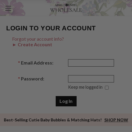
LOGIN TO YOUR ACCOUNT
Forgot your account info?
► Create Account
*
Email Address:
*
Password:
Keep me logged in
Best-Selling Cutie Baby Bubbles & Matching Hats!
SHOP NOW