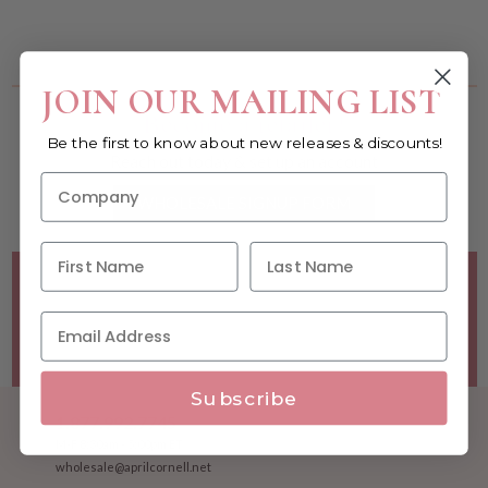
You must be a wholesale customer to view this page.
JOIN OUR MAILING LIST
Become a retailer!
Be the first to know about new releases & discounts!
Reach out today & set up an account
WHOLESALE SIGNUP FORM
Minimum Purchase Requirements:
Opening orders require
a Linen minimum of $300, and a $500 Apparel minimum, per
season.
Good news! - No dollar minimums on reorders!
Subscribe
1.877.992.7745
M-F 8:30am - 5:00pm ET
wholesale@aprilcornell.net