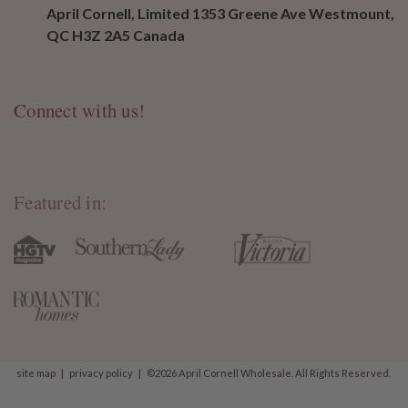
April Cornell, Limited 1353 Greene Ave Westmount,
QC H3Z 2A5 Canada
Connect with us!
Featured in:
site map
|
privacy policy
|
©2026 April Cornell Wholesale. All Rights Reserved.