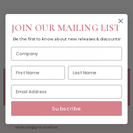
You must be a wholesale customer to view this page.
JOIN OUR MAILING LIST
Become a retailer!
Be the first to know about new releases & discounts!
Reach out today & set up an account
WHOLESALE SIGNUP FORM
Minimum Purchase Requirements:
Opening orders require
a Linen minimum of $300, and a $500 Apparel minimum, per
season.
Good news! - No dollar minimums on reorders!
Subscribe
1.877.992.7745
M-F 8:30am - 5:00pm ET
wholesale@aprilcornell.net