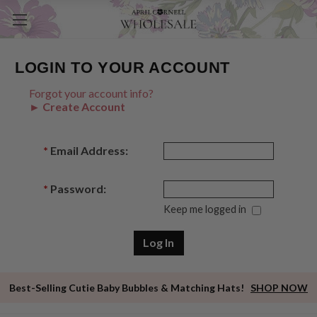
LOGIN TO YOUR ACCOUNT
Forgot your account info?
► Create Account
*
Email Address:
*
Password:
Keep me logged in
Best-Selling Cutie Baby Bubbles & Matching Hats!
SHOP NOW