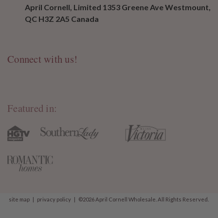
April Cornell, Limited 1353 Greene Ave Westmount,
QC H3Z 2A5 Canada
Connect with us!
Featured in:
site map
|
privacy policy
|
©2026 April Cornell Wholesale. All Rights Reserved.