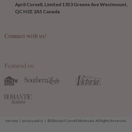
April Cornell, Limited 1353 Greene Ave Westmount,
QC H3Z 2A5 Canada
Connect with us!
Featured in:
site map
|
privacy policy
|
©2026 April Cornell Wholesale. All Rights Reserved.