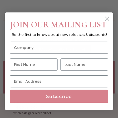
You must be a wholesale customer to view this page.
JOIN OUR MAILING LIST
Become a retailer!
Be the first to know about new releases & discounts!
Reach out today & set up an account
WHOLESALE SIGNUP FORM
Minimum Purchase Requirements:
Opening orders require
a Linen minimum of $300, and a $500 Apparel minimum, per
season.
Good news! - No dollar minimums on reorders!
Subscribe
1.877.992.7745
M-F 8:30am - 5:00pm ET
wholesale@aprilcornell.net