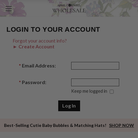
LOGIN TO YOUR ACCOUNT
Forgot your account info?
► Create Account
*
Email Address:
*
Password:
Keep me logged in
Best-Selling Cutie Baby Bubbles & Matching Hats!
SHOP NOW