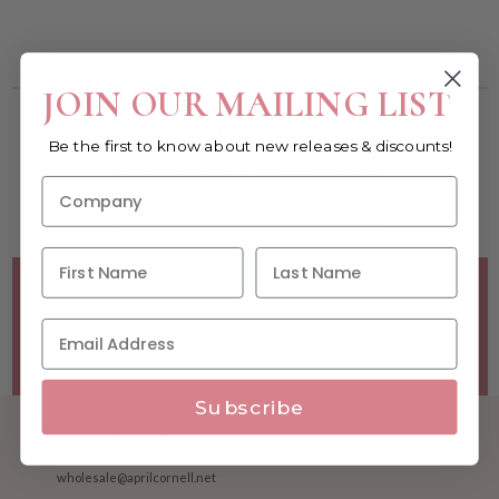
You must be a wholesale customer to view this page.
JOIN OUR MAILING LIST
Become a retailer!
Be the first to know about new releases & discounts!
Reach out today & set up an account
WHOLESALE SIGNUP FORM
Minimum Purchase Requirements:
Opening orders require
a Linen minimum of $300, and a $500 Apparel minimum, per
season.
Good news! - No dollar minimums on reorders!
Subscribe
1.877.992.7745
M-F 8:30am - 5:00pm ET
wholesale@aprilcornell.net