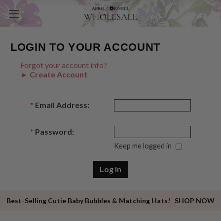
LOGIN TO YOUR ACCOUNT
Forgot your account info?
► Create Account
*
Email Address:
*
Password:
Keep me logged in
Best-Selling Cutie Baby Bubbles & Matching Hats!
SHOP NOW