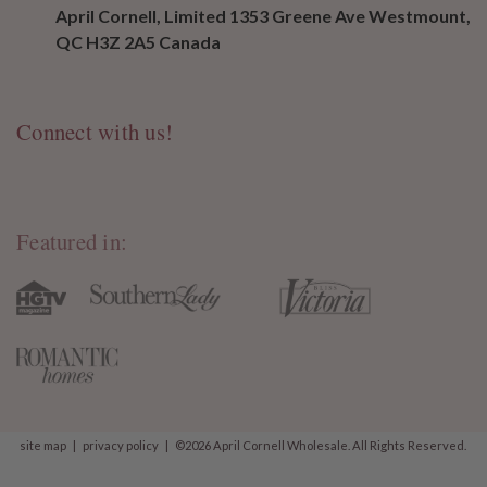
April Cornell, Limited 1353 Greene Ave Westmount,
QC H3Z 2A5 Canada
Connect with us!
Featured in:
site map
|
privacy policy
|
©2026 April Cornell Wholesale. All Rights Reserved.