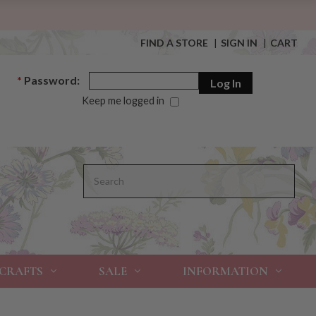
FIND A STORE
|
SIGN IN
|
CART
*
Password:
Keep me logged in
Search
 CRAFTS
SALE
INFORMATION