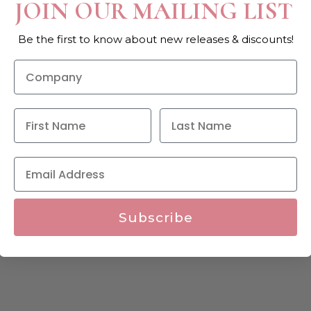
JOIN OUR MAILING LIST
Be the first to know about new releases & discounts!
Subscribe