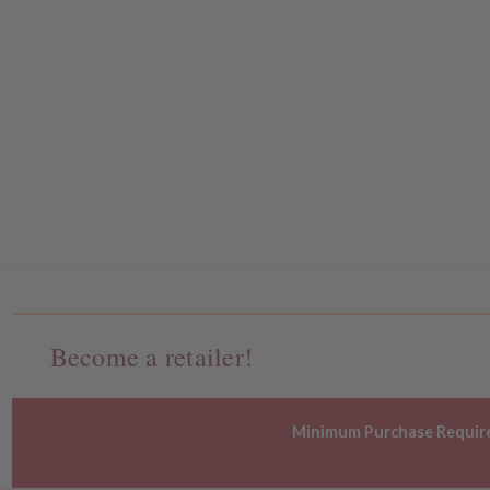
Become a retailer!
Minimum Purchase Requir