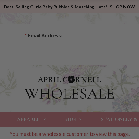
Best-Selling Cutie Baby Bubbles & Matching Hats!
SHOP NOW
*
Email Address:
APPAREL
KIDS
STATIONERY &
You must be a wholesale customer to view this page.