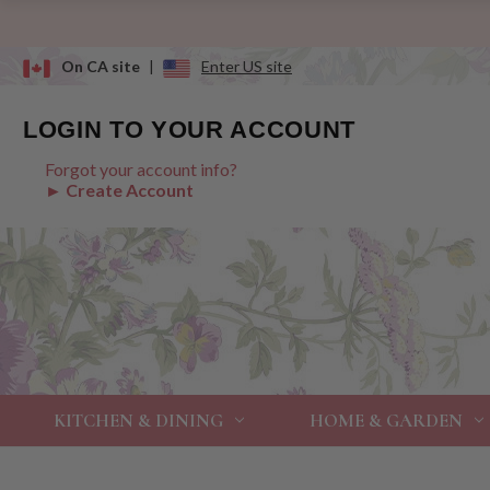
On CA site
|
Enter US site
LOGIN TO YOUR ACCOUNT
Forgot your account info?
► Create Account
KITCHEN & DINING
HOME & GARDEN