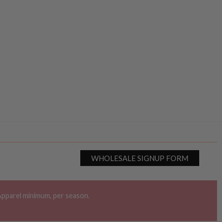
WHOLESALE SIGNUP FORM
Apparel minimum, per season.