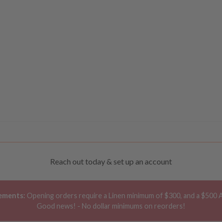
Reach out today & set up an account
ements:
Opening orders require a Linen minimum of $300, and a $500 
Good news! - No dollar minimums on reorders!