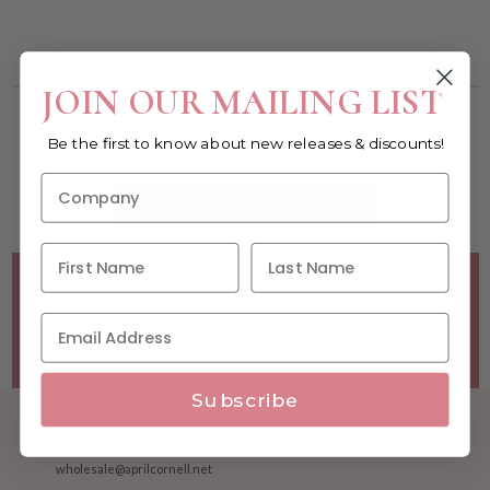
You must be a wholesale customer to view this page.
JOIN OUR MAILING LIST
Become a retailer!
Be the first to know about new releases & discounts!
Reach out today & set up an account
WHOLESALE SIGNUP FORM
Minimum Purchase Requirements:
Opening orders require
a Linen minimum of $300, and a $500 Apparel minimum, per
season.
Good news! - No dollar minimums on reorders!
Subscribe
1.877.992.7745
M-F 8:30am - 5:00pm ET
wholesale@aprilcornell.net