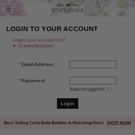
LOGIN TO YOUR ACCOUNT
Forgot your account info?
► Create Account
*
Email Address:
*
Password:
Keep me logged in
Best-Selling Cutie Baby Bubbles & Matching Hats!
SHOP NOW