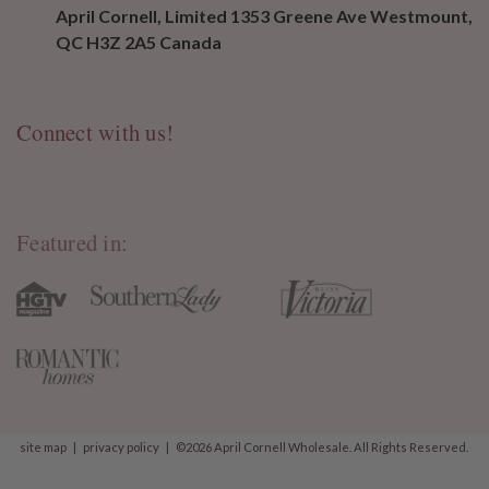
April Cornell, Limited 1353 Greene Ave Westmount,
QC H3Z 2A5 Canada
Connect with us!
Featured in:
site map
|
privacy policy
|
©2026 April Cornell Wholesale. All Rights Reserved.