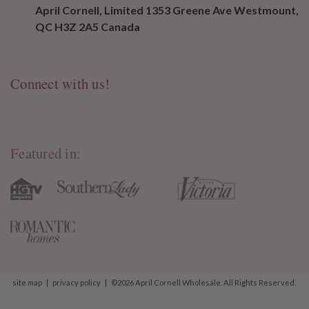
April Cornell, Limited 1353 Greene Ave Westmount,
QC H3Z 2A5 Canada
Connect with us!
Featured in:
site map
|
privacy policy
|
©2026 April Cornell Wholesale. All Rights Reserved.