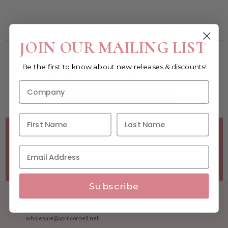
You must be a wholesale customer to view this page.
JOIN OUR MAILING LIST
Become a retailer!
Be the first to know about new releases & discounts!
Reach out today & set up an account
WHOLESALE SIGNUP FORM
Minimum Purchase Requirements:
Opening orders require
a Linen minimum of $300, and a $500 Apparel minimum, per
season.
Good news! - No dollar minimums on reorders!
Subscribe
1.877.992.7745
M-F 8:30am - 5:00pm ET
wholesale@aprilcornell.net