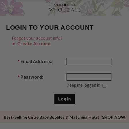
LOGIN TO YOUR ACCOUNT
Forgot your account info?
► Create Account
*
Email Address:
*
Password:
Keep me logged in
Best-Selling Cutie Baby Bubbles & Matching Hats!
SHOP NOW