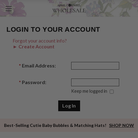
LOGIN TO YOUR ACCOUNT
Forgot your account info?
► Create Account
*
Email Address:
*
Password:
Keep me logged in
Best-Selling Cutie Baby Bubbles & Matching Hats!
SHOP NOW