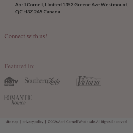
April Cornell, Limited 1353 Greene Ave Westmount,
QC H3Z 2A5 Canada
Connect with us!
Featured in:
site map
|
privacy policy
|
©2026 April Cornell Wholesale. All Rights Reserved.