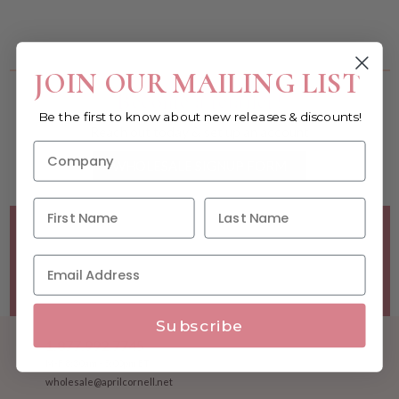
You must be a wholesale customer to view this page.
JOIN OUR MAILING LIST
Become a retailer!
Be the first to know about new releases & discounts!
Reach out today & set up an account
WHOLESALE SIGNUP FORM
Minimum Purchase Requirements:
Opening orders require
a Linen minimum of $300, and a $500 Apparel minimum, per
season.
Good news! - No dollar minimums on reorders!
Subscribe
1.877.992.7745
M-F 8:30am - 5:00pm ET
wholesale@aprilcornell.net